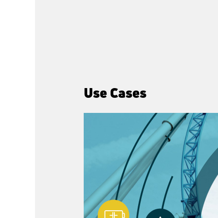
Use Cases