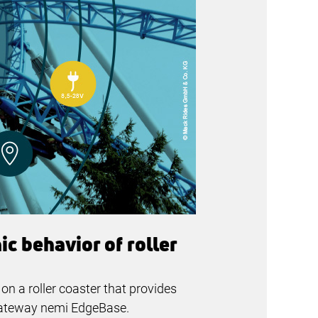
c behavior of roller
n a roller coaster that provides
 gateway nemi EdgeBase.