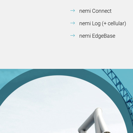
nemi Connect
nemi Log (+ cellular)
nemi EdgeBase