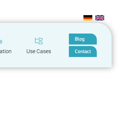
Blog
Contact
ation
Use Cases