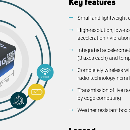
Key features
Small and lightweight 
High-resolution, low-n
acceleration / vibratio
Integrated accelerome
(
3 axes each)
and temp
Completely wireless wit
radio technology nemi 
Transmission of live r
by edge computing
Weather resistant box 