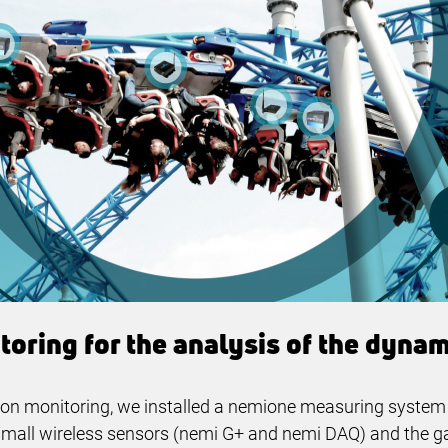
oring for the analysis of the dynami
ion monitoring, we installed a nemione measuring system o
ee small wireless sensors (nemi G+ and nemi DAQ) and the