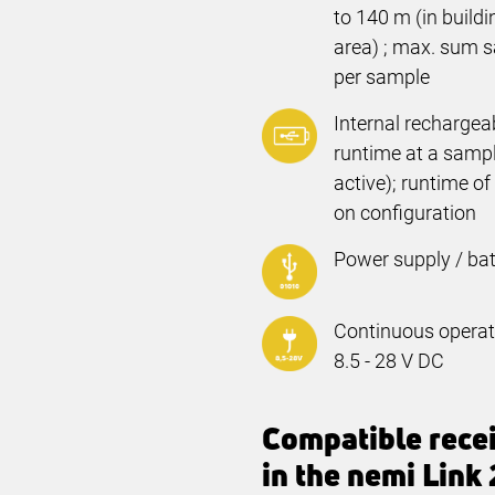
to
140 m
(in build
area) ; max. sum s
per sample
Internal rechargea
runtime at a sampli
active); runtime o
on configuration
Power supply / bat
Continuous operati
8.5 - 28 V DC
Compatible rece
in the nemi Link