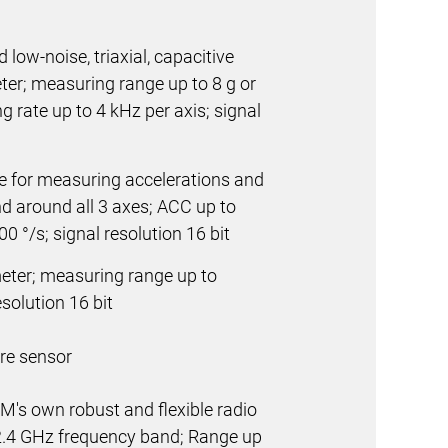
 low-noise, triaxial, capacitive
r; measuring range up to 8 g or
g rate up to 4 kHz per axis; signal
 for measuring accelerations and
nd around all 3 axes; ACC up to
0 °/s; signal resolution 16 bit
eter; measuring range up to
solution 16 bit
re sensor
4M's own robust and flexible radio
2.4 GHz
frequency band; Range up