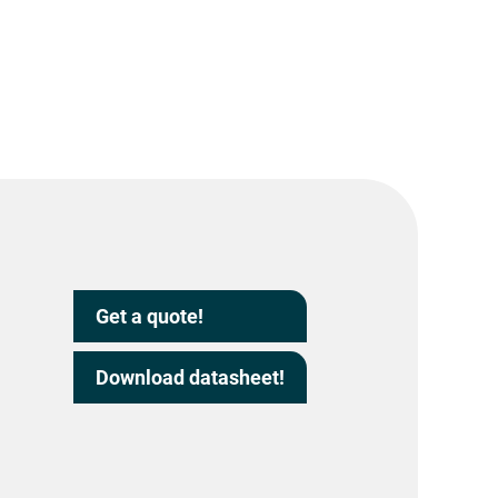
Get a quote!
Download datasheet!