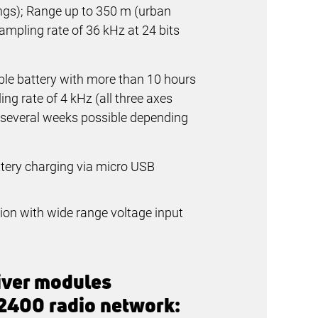
ings); Range up to
350 m
(urban
ampling rate of
36 kHz
at
24 bits
ble battery with more than 10 hours
ng rate of 4 kHz (all three axes
f several weeks possible depending
tery charging via micro USB
on with wide range voltage input
iver modules
 2400 radio network: