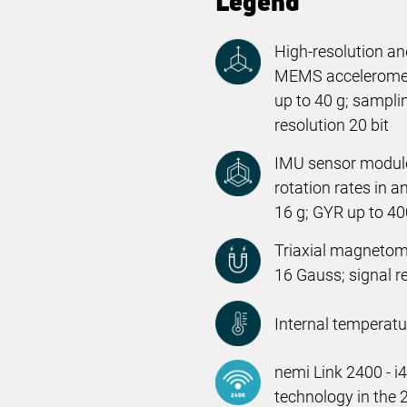
Legend
High-resolution and
MEMS acceleromete
up to 40 g; samplin
resolution 20 bit
IMU sensor module
rotation rates in a
16 g; GYR up to 400
Triaxial magnetom
16 Gauss; signal re
Internal temperatu
nemi Link 2400 - i
technology in the