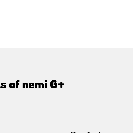
ls of nemi G+