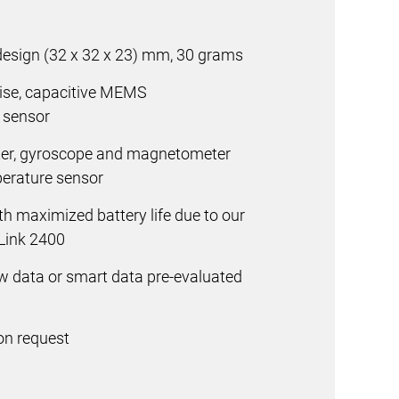
design
(32 x 32 x 23) mm, 30 grams
oise, capacitive MEMS
n sensor
ter, gyroscope and magnetometer
erature sensor
h maximized battery life due to our
Link 2400
aw data or smart data pre-evaluated
on request