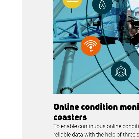
Online condition monit
coasters
To enable continuous online condit
reliable data with the help of thr