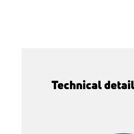
Technical detai