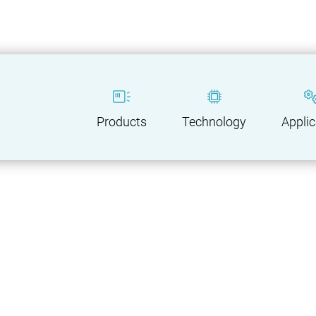
Products
Technology
Applic